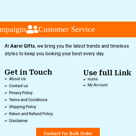
mpaigns
Customer Service
At
Aarvi Gifts
, we bring you the latest trends and timeless
styles to keep you looking your best every day.
Get in Touch
Use full Link
About Us
Home
My Account
Contact us
Privacy Policy
Terms and Conditions
Shipping Policy
Return and Refund Policy
Disclaimer
Contact for Bulk Order