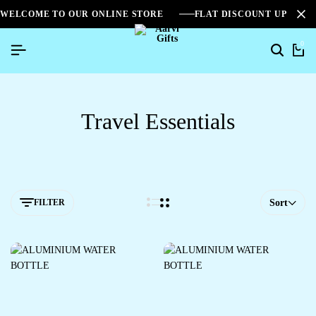
WELCOME TO OUR ONLINE STORE
FLAT DISCOUNT UPTO 2
0
Travel Essentials
FILTER
Sort