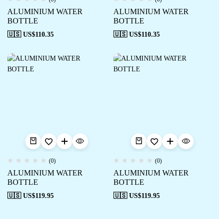
ALUMINIUM WATER
ALUMINIUM WATER
BOTTLE
BOTTLE
🇺🇸 US$
110.35
🇺🇸 US$
110.35
(0)
(0)
ALUMINIUM WATER
ALUMINIUM WATER
BOTTLE
BOTTLE
🇺🇸 US$
119.95
🇺🇸 US$
119.95