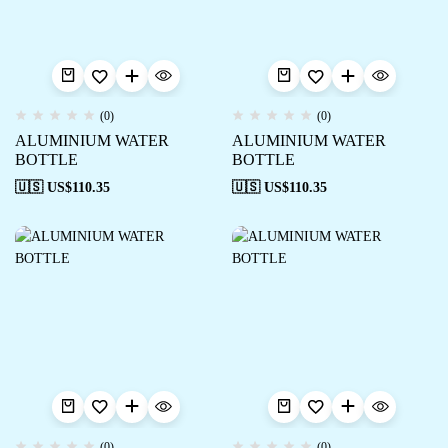
(0)
(0)
ALUMINIUM WATER
ALUMINIUM WATER
BOTTLE
BOTTLE
🇺🇸 US$
110.35
🇺🇸 US$
110.35
(0)
(0)