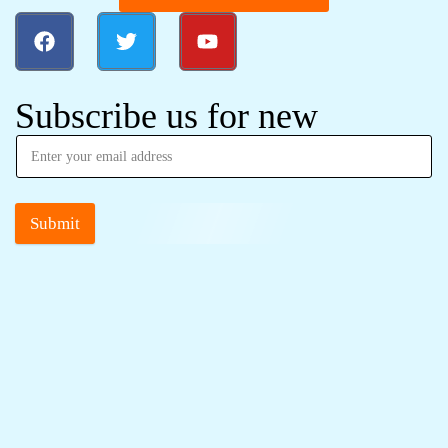
Subscribe us for new
Submit