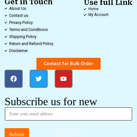
Get in Touch
Use full Link
About Us
Home
My Account
Contact us
Privacy Policy
Terms and Conditions
Shipping Policy
Return and Refund Policy
Disclaimer
Contact for Bulk Order
Subscribe us for new
Submit