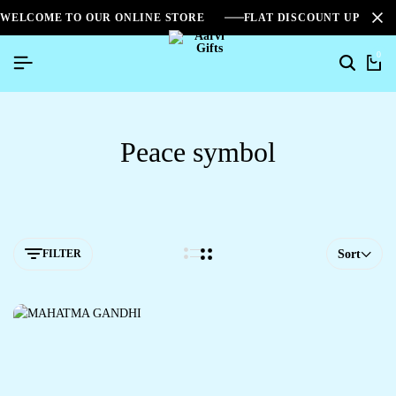
WELCOME TO OUR ONLINE STORE
FLAT DISCOUNT UPTO 2
0
Peace symbol
FILTER
Sort