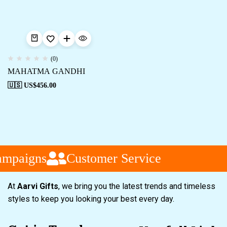
(0)
MAHATMA GANDHI
🇺🇸 US$
456.00
ampaigns
Customer Service
At
Aarvi Gifts
, we bring you the latest trends and timeless
styles to keep you looking your best every day.