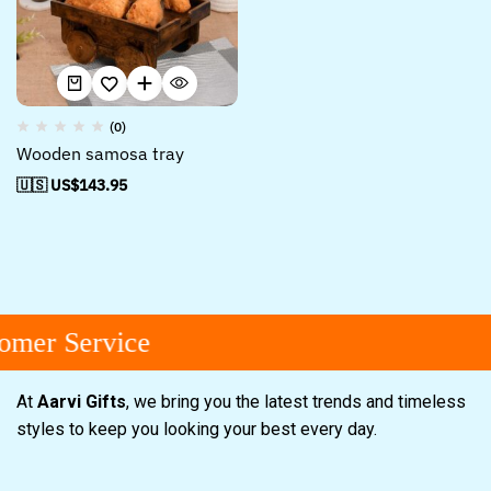
(0)
Wooden samosa tray
🇺🇸 US$
143.95
omer Service
At
Aarvi Gifts
, we bring you the latest trends and timeless
styles to keep you looking your best every day.