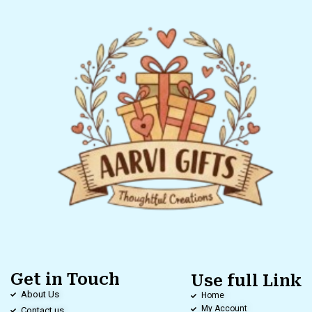
Get in Touch
Use full Link
About Us
Home
My Account
Contact us