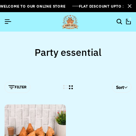
WELCOME TO OUR ONLINE STORE
FLAT DISCOUNT UPTO 26%[
0
Party essential
FILTER
Sort