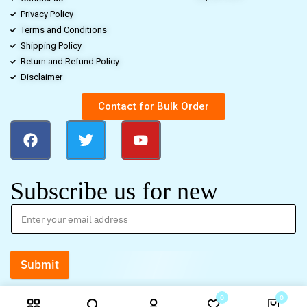
Privacy Policy
Terms and Conditions
Shipping Policy
Return and Refund Policy
Disclaimer
Contact for Bulk Order
Subscribe us for new
Submit
0
0