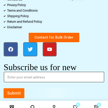
Privacy Policy
Terms and Conditions
Shipping Policy
Return and Refund Policy
Disclaimer
Contact for Bulk Order
Subscribe us for new
Submit
0
0