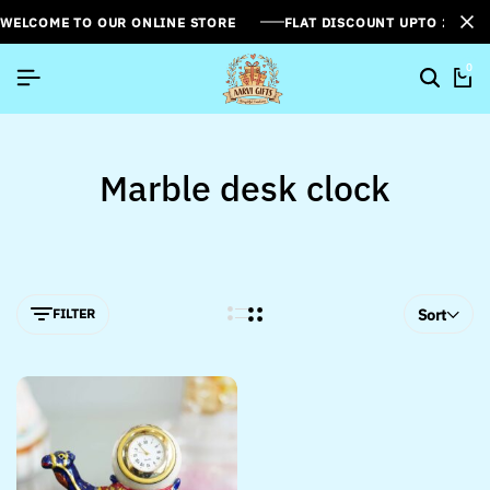
WELCOME TO OUR ONLINE STORE
FLAT DISCOUNT UPTO 26%[
0
Marble desk clock
FILTER
Sort