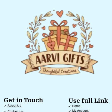
Get in Touch
Use full Link
About Us
Home
My Account
Contact us