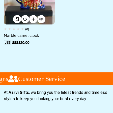
(0)
Marble camel clock
🇺🇸 US$
120.00
gns
Customer Service
At
Aarvi Gifts
, we bring you the latest trends and timeless
styles to keep you looking your best every day.