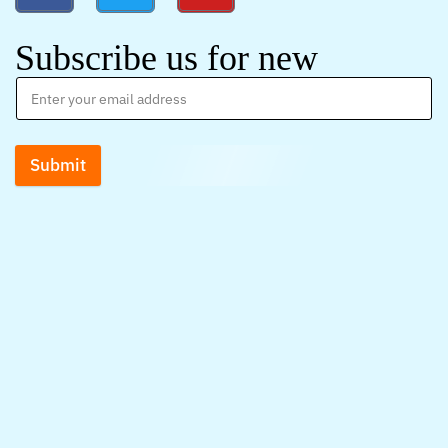
Subscribe us for new
Submit