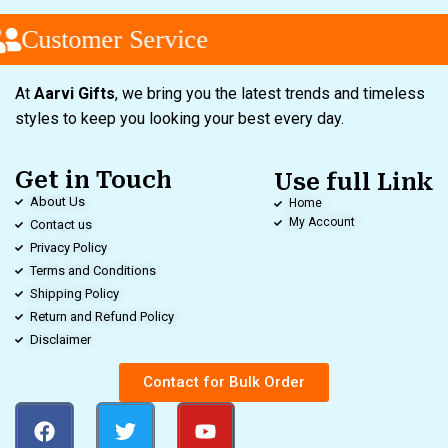
Customer Service
At
Aarvi Gifts
, we bring you the latest trends and timeless
styles to keep you looking your best every day.
Get in Touch
Use full Link
About Us
Home
My Account
Contact us
Privacy Policy
Terms and Conditions
Shipping Policy
Return and Refund Policy
Disclaimer
Contact for Bulk Order