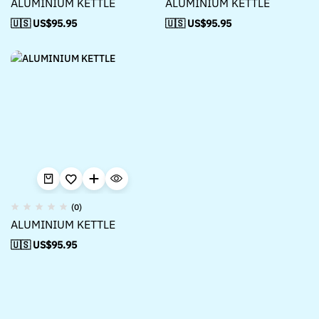
ALUMINIUM KETTLE
ALUMINIUM KETTLE
🇺🇸 US$
95.95
🇺🇸 US$
95.95
(0)
ALUMINIUM KETTLE
🇺🇸 US$
95.95