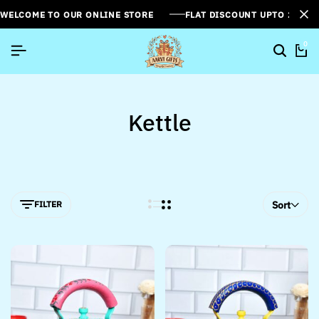
WELCOME TO OUR ONLINE STORE
FLAT DISCOUNT UPTO 26%[
0
Kettle
FILTER
Sort