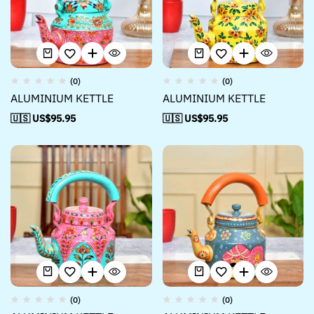
(0)
(0)
ALUMINIUM KETTLE
ALUMINIUM KETTLE
🇺🇸 US$
95.95
🇺🇸 US$
95.95
(0)
(0)