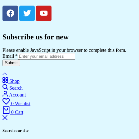
Subscribe us for new
Please enable JavaScript in your browser to complete this form.
Email
*
Submit
Shop
Search
Account
0
Wishlist
0
Cart
Search our site