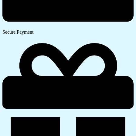
Secure Payment