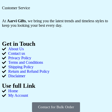
Customer Service
At
Aarvi Gifts
, we bring you the latest trends and timeless styles to
keep you looking your best every day.
Get in Touch
About Us
Contact us
Privacy Policy
Terms and Conditions
Shipping Policy
Return and Refund Policy
Disclaimer
Use full Link
Home
My Account
Contact for Bulk Order