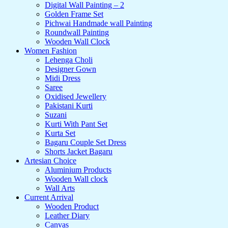
Digital Wall Painting – 2
Golden Frame Set
Pichwai Handmade wall Painting
Roundwall Painting
Wooden Wall Clock
Women Fashion
Lehenga Choli
Designer Gown
Midi Dress
Saree
Oxidised Jewellery
Pakistani Kurti
Suzani
Kurti With Pant Set
Kurta Set
Bagaru Couple Set Dress
Shorts Jacket Bagaru
Artesian Choice
Aluminium Products
Wooden Wall clock
Wall Arts
Current Arrival
Wooden Product
Leather Diary
Canvas