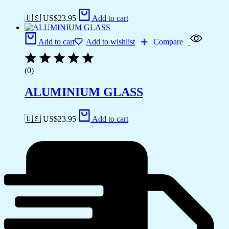
🇺🇸 US$
23.95
Add to cart
Add to cart
Add to wishlist
Compare
(0)
ALUMINIUM GLASS
🇺🇸 US$
23.95
Add to cart