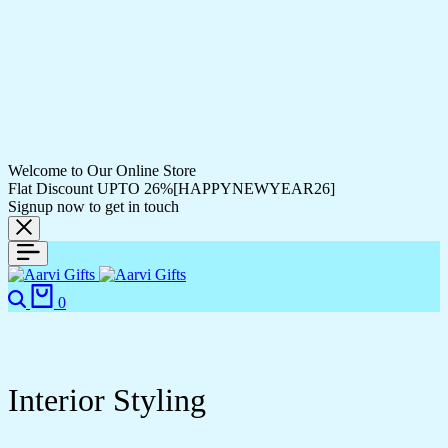
Welcome to Our Online Store
Flat Discount UPTO 26%[HAPPYNEWYEAR26]
Signup now to get in touch
0
Interior Styling