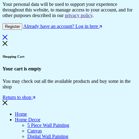
Your personal data will be used to support your experience
throughout this website, to manage access to your account, and for
other purposes described in our
privacy policy
.
Already have an account? Log in here
Register
Shopping Cart
Your cart is empty
You may check out all the available products and buy some in the
shop
Return to shop
Home
Home Decor
5 Piece Wall Painting
Canvas
Digital Wall Painting