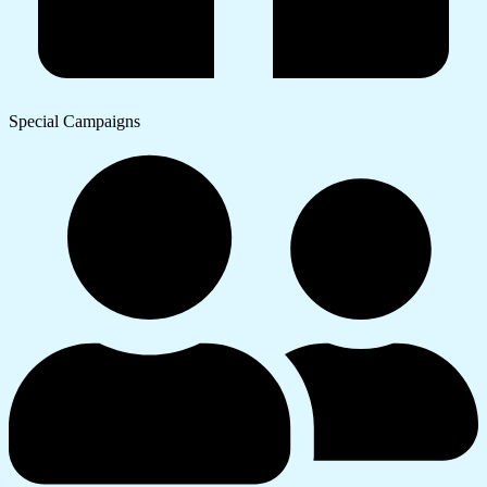
Special Campaigns