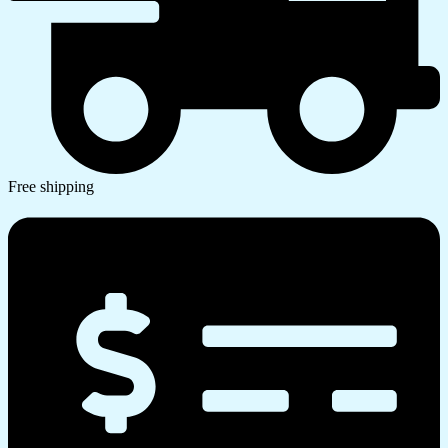
Free shipping