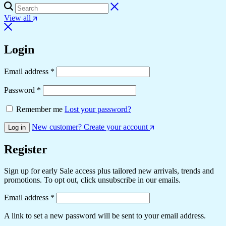
View all
Login
Email address
*
Password
*
Remember me
Lost your password?
New customer? Create your account
Log in
Register
Sign up for early Sale access plus tailored new arrivals, trends and
promotions. To opt out, click unsubscribe in our emails.
Email address
*
A link to set a new password will be sent to your email address.