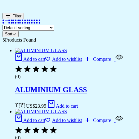
Filter
Sort
5
Products Found
Add to cart
Add to wishlist
Compare
(0)
ALUMINIUM GLASS
🇺🇸 US$
23.95
Add to cart
Add to cart
Add to wishlist
Compare
(0)