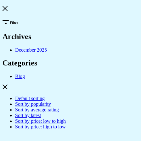
Filter
Archives
December 2025
Categories
Blog
Default sorting
Sort by popularity
Sort by average rating
Sort by latest
Sort by price: low to high
Sort by price: high to low