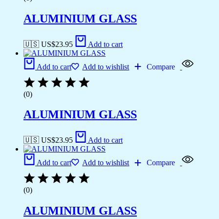
ALUMINIUM GLASS
🇺🇸 US$
23.95
Add to cart
Add to cart
Add to wishlist
Compare
(0)
ALUMINIUM GLASS
🇺🇸 US$
23.95
Add to cart
Add to cart
Add to wishlist
Compare
(0)
ALUMINIUM GLASS