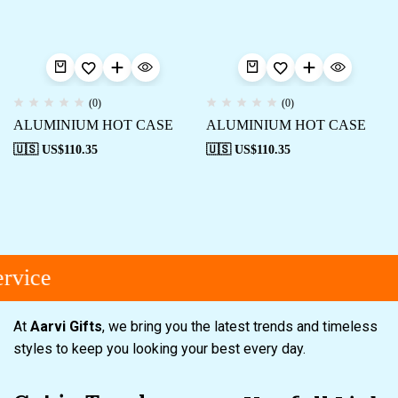
(0)
(0)
ALUMINIUM HOT CASE
ALUMINIUM HOT CASE
🇺🇸 US$
110.35
🇺🇸 US$
110.35
rvice
At
Aarvi Gifts
, we bring you the latest trends and timeless
styles to keep you looking your best every day.