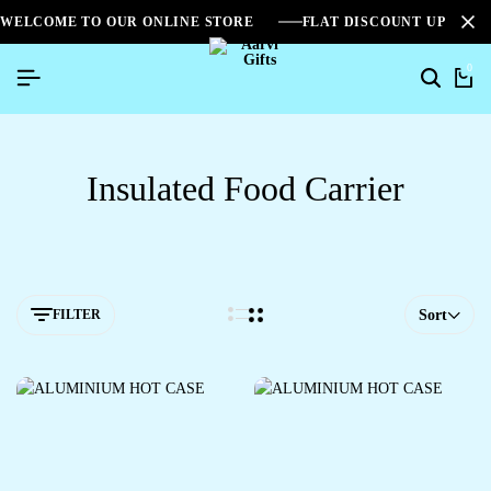
WELCOME TO OUR ONLINE STORE
FLAT DISCOUNT UPTO 2
0
Insulated Food Carrier
FILTER
Sort