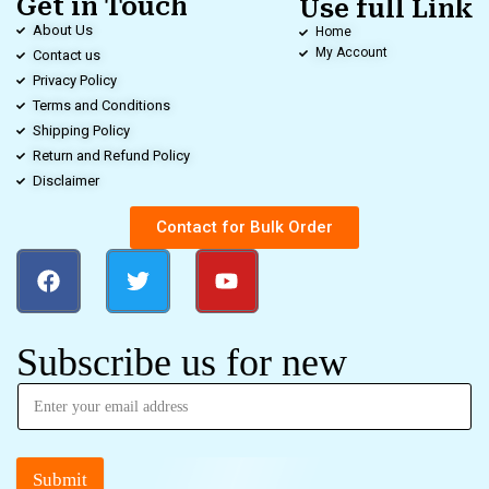
Get in Touch
Use full Link
About Us
Home
My Account
Contact us
Privacy Policy
Terms and Conditions
Shipping Policy
Return and Refund Policy
Disclaimer
Contact for Bulk Order
Subscribe us for new
Submit