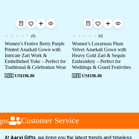
(0)
(0)
Women’s Festive Berry Purple
Women’s Luxurious Plum
Printed Anarkali Gown with
Velvet Anarkali Gown with
Intricate Zari Work &
Heavy Gold Zari & Sequin
Embellished Yoke – Perfect for
Embroidery – Perfect for
Traditional & Celebration Wear
Weddings & Grand Festivities
🇺🇸 US$
196.80
🇺🇸 US$
196.80
ns
Customer Service
At
Aarvi Gifts
, we bring you the latest trends and timeless