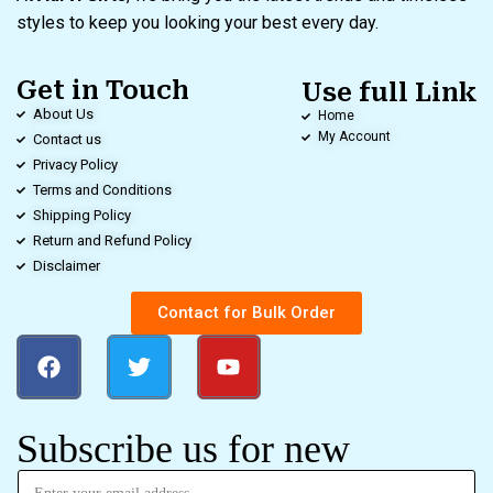
styles to keep you looking your best every day.
Get in Touch
Use full Link
About Us
Home
My Account
Contact us
Privacy Policy
Terms and Conditions
Shipping Policy
Return and Refund Policy
Disclaimer
Contact for Bulk Order
Subscribe us for new