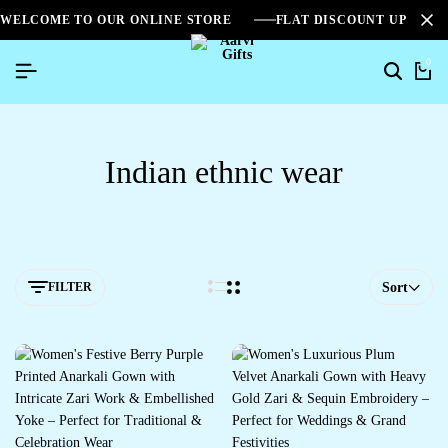
WELCOME TO OUR ONLINE STORE
FLAT DISCOUNT UPTO 2
0
Indian ethnic wear
FILTER
Sort