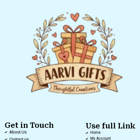
Get in Touch
Use full Link
About Us
Home
My Account
Contact us