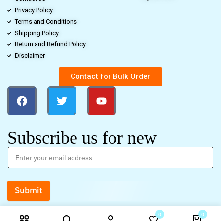
Privacy Policy
Terms and Conditions
Shipping Policy
Return and Refund Policy
Disclaimer
Contact for Bulk Order
Subscribe us for new
Submit
0
0