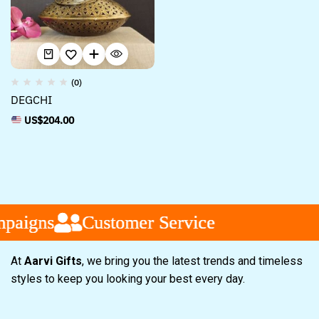
(0)
DEGCHI
US$
204.00
paigns
paigns
paigns
Customer Service
Customer Service
Customer Service
At
Aarvi Gifts
, we bring you the latest trends and timeless
styles to keep you looking your best every day.