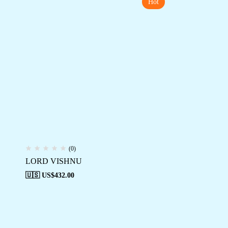
Hot
(0)
LORD VISHNU
🇺🇸 US$
432.00