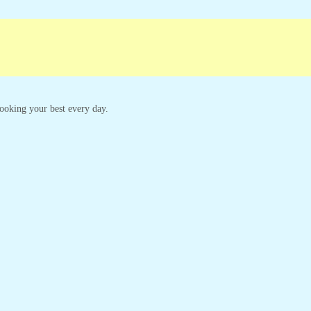
ampaigns
Customer Service
 looking your best every day.