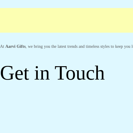
Free shipping
Secure Payment
Special C
At
Aarvi Gifts
, we bring you the latest trends and timeless styles to keep you
Get in Touch