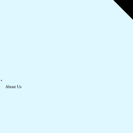
About Us