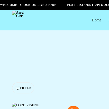
WELCOME TO OUR ONLINE STORE
FLAT DISCOUNT UPTO 2
Home
Aarvi
Gifts
FILTER