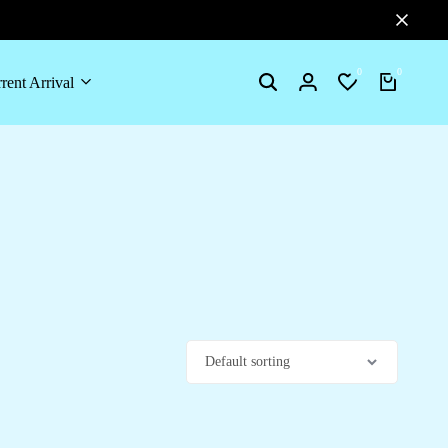
0
0
rent Arrival