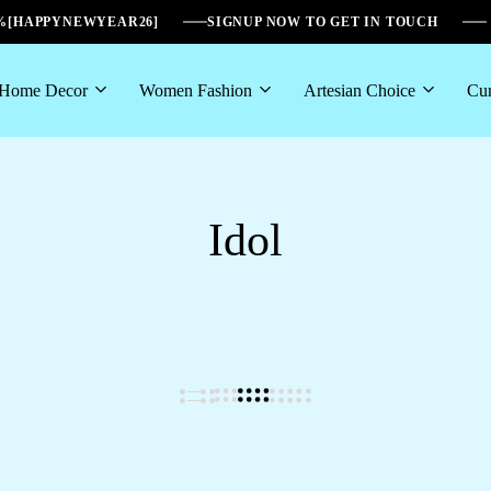
6%[HAPPYNEWYEAR26]
SIGNUP NOW TO GET IN TOUCH
Home Decor
Women Fashion
Artesian Choice
Cur
Idol