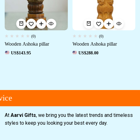
(0)
(0)
Wooden Ashoka pillar
Wooden Ashoka pillar
US$
143.95
US$
288.00
ice
At
Aarvi Gifts
, we bring you the latest trends and timeless
styles to keep you looking your best every day.