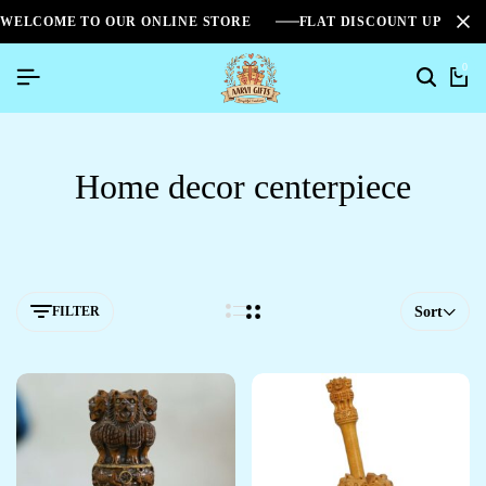
WELCOME TO OUR ONLINE STORE
FLAT DISCOUNT UPTO 2
0
Home decor centerpiece
FILTER
Sort