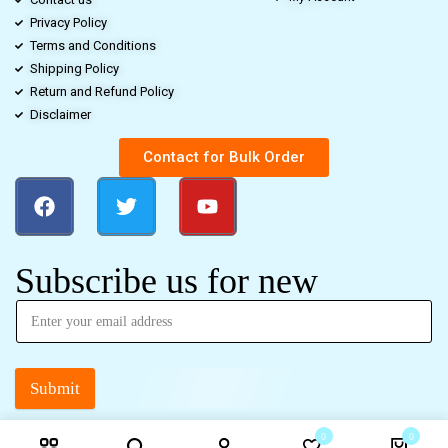
Privacy Policy
Terms and Conditions
Shipping Policy
Return and Refund Policy
Disclaimer
Contact for Bulk Order
Subscribe us for new
Submit
0
0