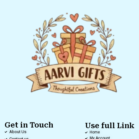
Get in Touch
Use full Link
About Us
Home
My Account
Contact us