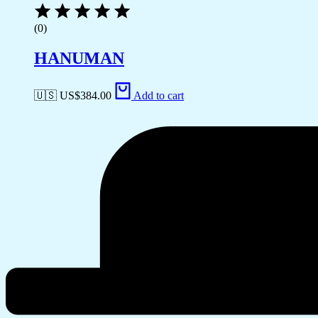
(0)
HANUMAN
🇺🇸 US$
384.00
Add to cart