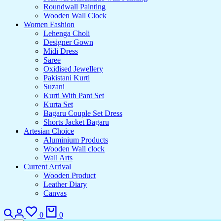
Roundwall Painting
Wooden Wall Clock
Women Fashion
Lehenga Choli
Designer Gown
Midi Dress
Saree
Oxidised Jewellery
Pakistani Kurti
Suzani
Kurti With Pant Set
Kurta Set
Bagaru Couple Set Dress
Shorts Jacket Bagaru
Artesian Choice
Aluminium Products
Wooden Wall clock
Wall Arts
Current Arrival
Wooden Product
Leather Diary
Canvas
0
0