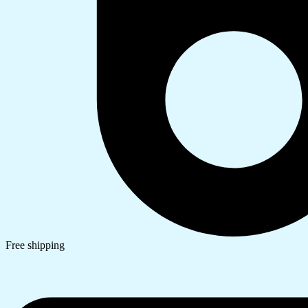
Free shipping