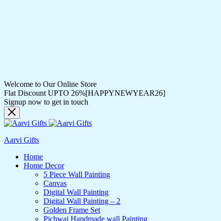
Welcome to Our Online Store
Flat Discount UPTO 26%[HAPPYNEWYEAR26]
Signup now to get in touch
Aarvi Gifts
Home
Home Decor
5 Piece Wall Painting
Canvas
Digital Wall Painting
Digital Wall Painting – 2
Golden Frame Set
Pichwai Handmade wall Painting