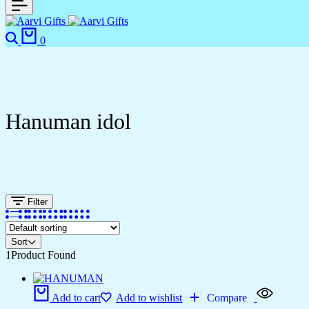
0
Hanuman idol
Filter
Sort
1
Product Found
Add to cart
Add to wishlist
Compare