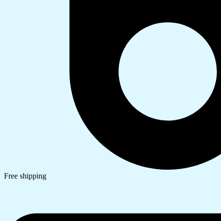
Free shipping