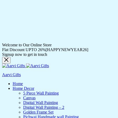
Welcome to Our Online Store
Flat Discount UPTO 26%[HAPPYNEWYEAR26]
Signup now to get in touch
Aarvi Gifts
Home
Home Decor
5 Piece Wall Painting
Canvas
Digital Wall Painting
Digital Wall Painting – 2
Golden Frame Set
Pichwai Handmade wall Painting