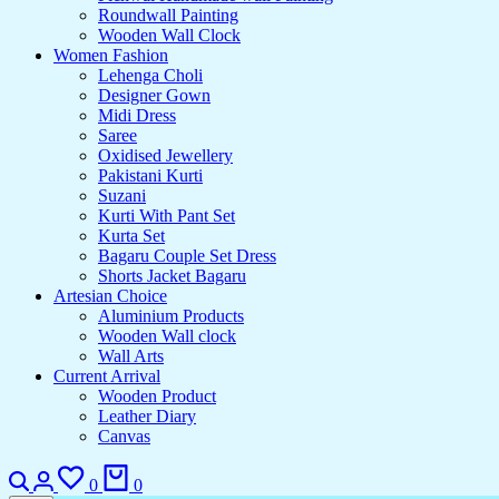
Roundwall Painting
Wooden Wall Clock
Women Fashion
Lehenga Choli
Designer Gown
Midi Dress
Saree
Oxidised Jewellery
Pakistani Kurti
Suzani
Kurti With Pant Set
Kurta Set
Bagaru Couple Set Dress
Shorts Jacket Bagaru
Artesian Choice
Aluminium Products
Wooden Wall clock
Wall Arts
Current Arrival
Wooden Product
Leather Diary
Canvas
0
0