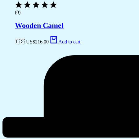
(0)
Wooden Camel
🇺🇸 US$
216.00
Add to cart