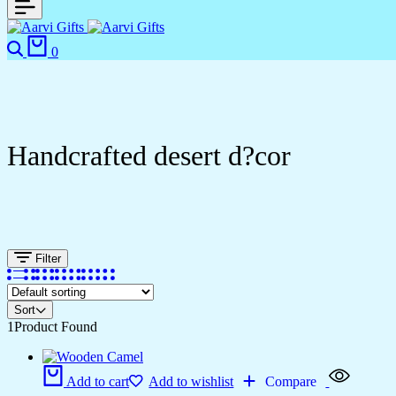
0
Handcrafted desert d?cor
Filter
Sort
1
Product Found
Add to cart
Add to wishlist
Compare