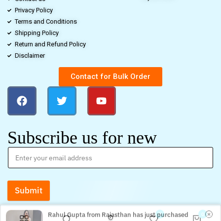
Privacy Policy
Terms and Conditions
Shipping Policy
Return and Refund Policy
Disclaimer
Contact for Bulk Order
Subscribe us for new
Submit
Rahul Gupta from Rajasthan has just purchased
Women’s Georgette Embroidery Sequence Work with
0
0