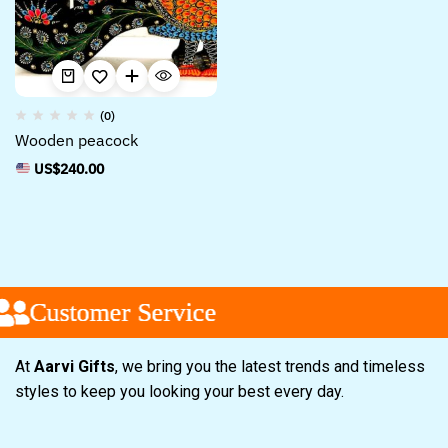
(0)
Wooden peacock
US$
240.00
Customer Service
Customer Service
Customer Service
At
Aarvi Gifts
, we bring you the latest trends and timeless
styles to keep you looking your best every day.