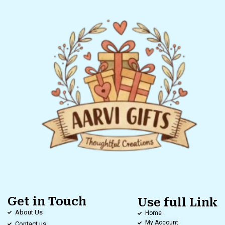
Get in Touch
Use full Link
About Us
Home
My Account
Contact us