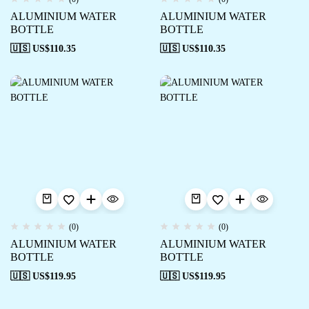
ALUMINIUM WATER
ALUMINIUM WATER
BOTTLE
BOTTLE
🇺🇸 US$
110.35
🇺🇸 US$
110.35
(0)
(0)
ALUMINIUM WATER
ALUMINIUM WATER
BOTTLE
BOTTLE
🇺🇸 US$
119.95
🇺🇸 US$
119.95