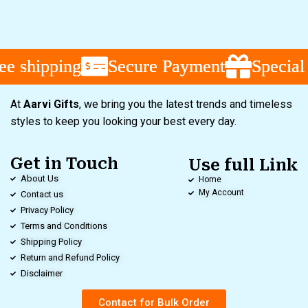
e shipping
e shipping
e shipping
Secure Payment
Secure Payment
Secure Payment
Special 
Special 
Special 
At
Aarvi Gifts
, we bring you the latest trends and timeless
styles to keep you looking your best every day.
Get in Touch
Use full Link
About Us
Home
My Account
Contact us
Privacy Policy
Terms and Conditions
Shipping Policy
Return and Refund Policy
Disclaimer
Contact for Bulk Order