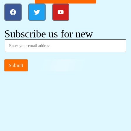
Subscribe us for new
Submit