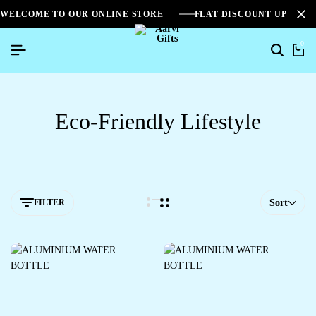
WELCOME TO OUR ONLINE STORE
FLAT DISCOUNT UPTO 2
0
Eco-Friendly Lifestyle
FILTER
Sort