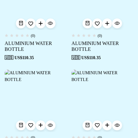
(0)
(0)
ALUMINIUM WATER
ALUMINIUM WATER
BOTTLE
BOTTLE
🇺🇸 US$
110.35
🇺🇸 US$
110.35
(0)
(0)