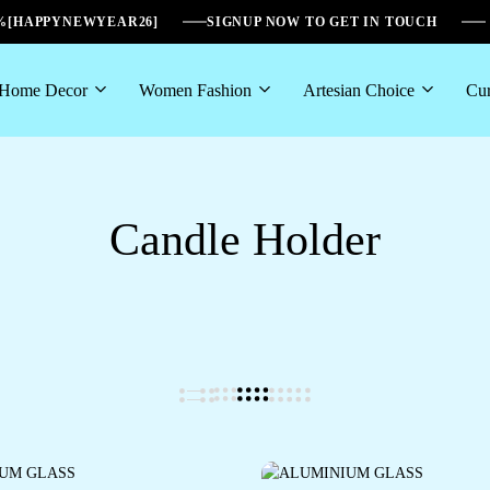
6%[HAPPYNEWYEAR26]
SIGNUP NOW TO GET IN TOUCH
Home Decor
Women Fashion
Artesian Choice
Cur
Candle Holder