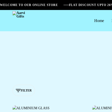
WELCOME TO OUR ONLINE STORE
FLAT DISCOUNT UPTO 2
Home
Aarvi
Gifts
FILTER