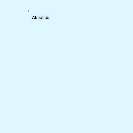
About Us