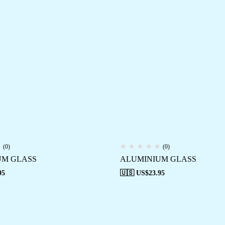
(0)
(0)
UM GLASS
ALUMINIUM GLASS
95
🇺🇸 US$
23.95