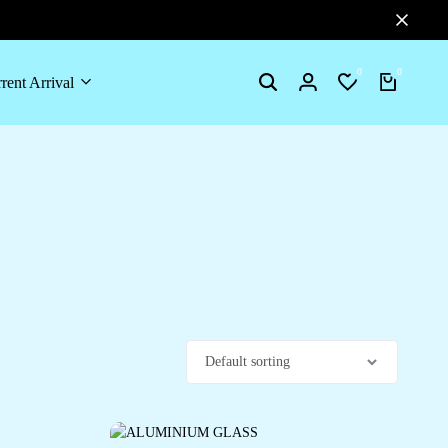
0
0
rent Arrival
Search
Login
Wishlist
Cart