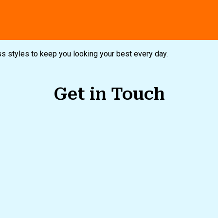
ampaigns
Customer Service
ess styles to keep you looking your best every day.
Get in Touch