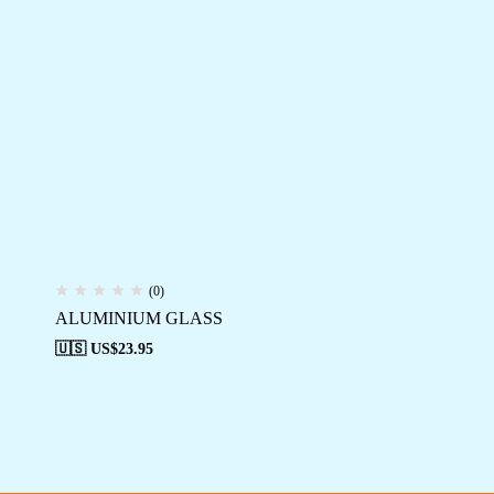
(0)
ALUMINIUM GLASS
🇺🇸 US$
23.95