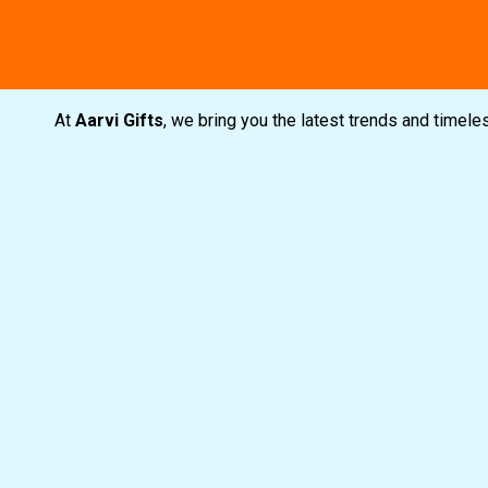
Free shipping
Secure Payment
Special C
At
Aarvi Gifts
, we bring you the latest trends and timel