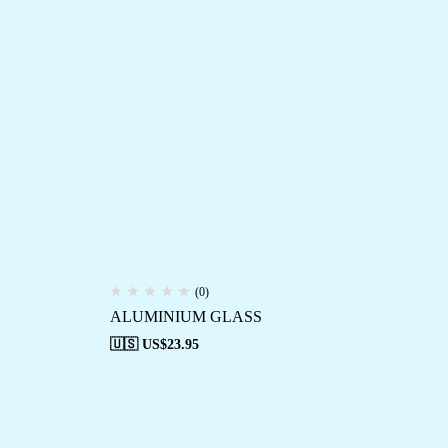
(0)
ALUMINIUM GLASS
🇺🇸 US$
23.95