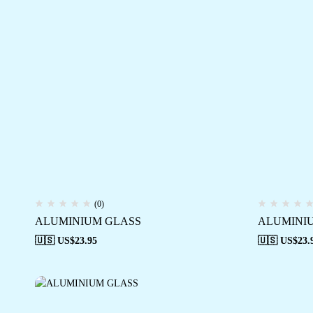
(0)
ALUMINIUM GLASS
ALUMINI
🇺🇸 US$
23.95
🇺🇸 US$
23.