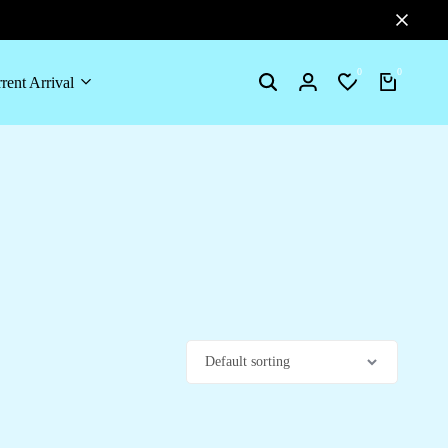
0
0
rent Arrival
Search
Login
Wishlist
Cart