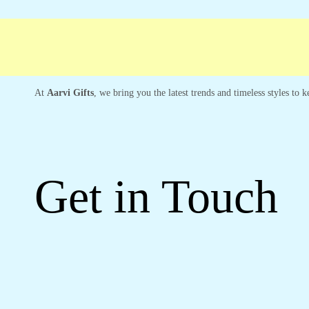
ree shipping
Secure Payment
Special Cam
At
Aarvi Gifts
, we bring you the latest trends and timeless styles to
Get in Touch