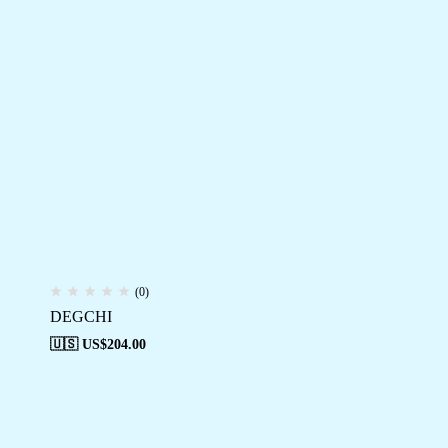
(0)
DEGCHI
🇺🇸 US$
204.00