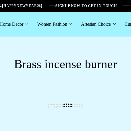
6%[HAPPYNEWYEAR26]
SIGNUP NOW TO GET IN TOUCH
Home Decor
Women Fashion
Artesian Choice
Cur
Brass incense burner