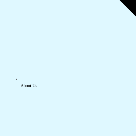
About Us