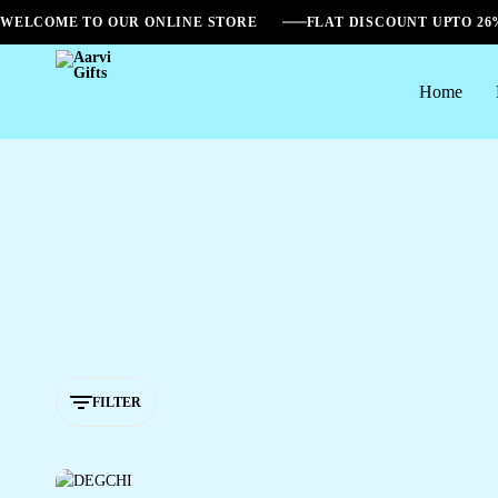
WELCOME TO OUR ONLINE STORE
FLAT DISCOUNT UPTO 2
Home
Aarvi
Gifts
FILTER