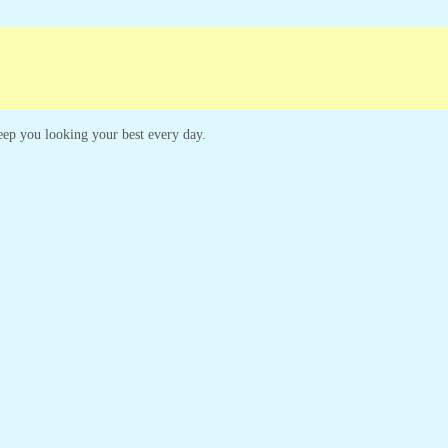
paigns
Customer Service
 keep you looking your best every day.