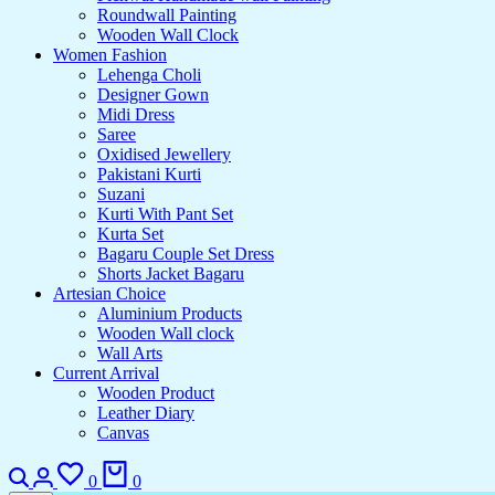
Roundwall Painting
Wooden Wall Clock
Women Fashion
Lehenga Choli
Designer Gown
Midi Dress
Saree
Oxidised Jewellery
Pakistani Kurti
Suzani
Kurti With Pant Set
Kurta Set
Bagaru Couple Set Dress
Shorts Jacket Bagaru
Artesian Choice
Aluminium Products
Wooden Wall clock
Wall Arts
Current Arrival
Wooden Product
Leather Diary
Canvas
0
0