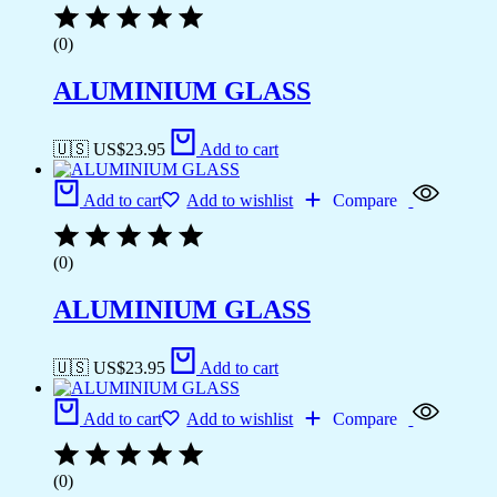
(0)
ALUMINIUM GLASS
🇺🇸 US$
23.95
Add to cart
Add to cart
Add to wishlist
Compare
(0)
ALUMINIUM GLASS
🇺🇸 US$
23.95
Add to cart
Add to cart
Add to wishlist
Compare
(0)