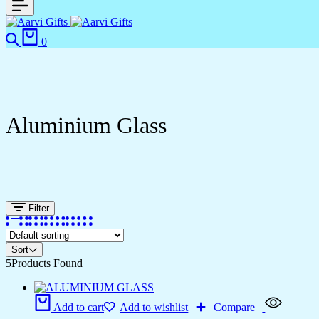
0
Aluminium Glass
Filter
Sort
5
Products Found
Add to cart
Add to wishlist
Compare