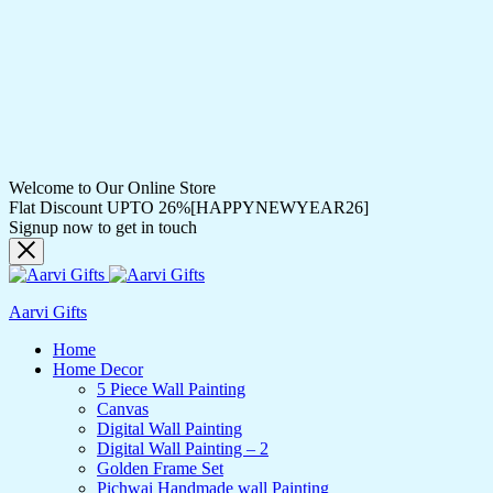
Welcome to Our Online Store
Flat Discount UPTO 26%[HAPPYNEWYEAR26]
Signup now to get in touch
Aarvi Gifts
Home
Home Decor
5 Piece Wall Painting
Canvas
Digital Wall Painting
Digital Wall Painting – 2
Golden Frame Set
Pichwai Handmade wall Painting