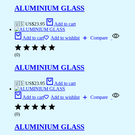
ALUMINIUM GLASS
🇺🇸 US$
23.95
Add to cart
Add to cart
Add to wishlist
Compare
(0)
ALUMINIUM GLASS
🇺🇸 US$
23.95
Add to cart
Add to cart
Add to wishlist
Compare
(0)
ALUMINIUM GLASS