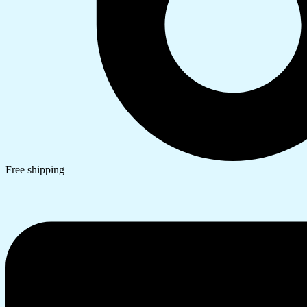
Free shipping