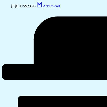
🇺🇸 US$
23.95
Add to cart