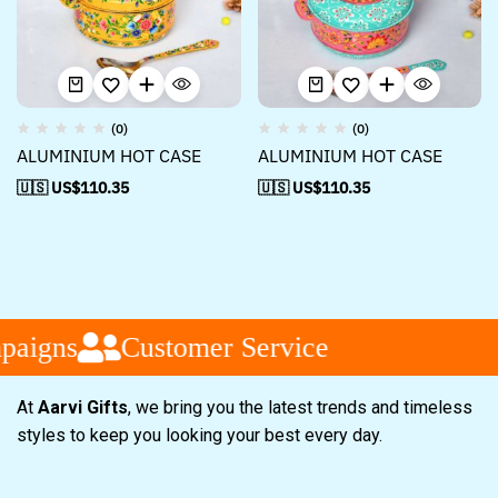
(0)
(0)
ALUMINIUM HOT CASE
ALUMINIUM HOT CASE
🇺🇸 US$
110.35
🇺🇸 US$
110.35
aigns
Customer Service
At
Aarvi Gifts
, we bring you the latest trends and timeless
styles to keep you looking your best every day.