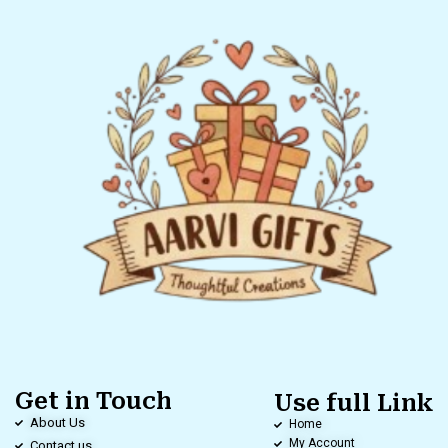
Get in Touch
Use full Link
About Us
Home
My Account
Contact us