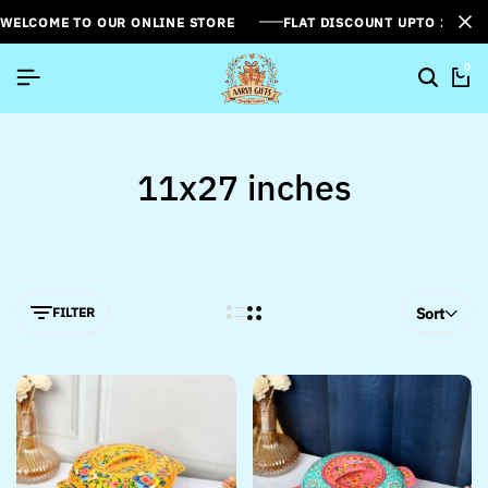
WELCOME TO OUR ONLINE STORE
FLAT DISCOUNT UPTO 26%[
0
11x27 inches
FILTER
Sort