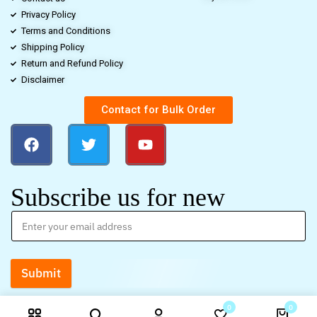
Privacy Policy
Terms and Conditions
Shipping Policy
Return and Refund Policy
Disclaimer
Contact for Bulk Order
Subscribe us for new
Submit
0
0