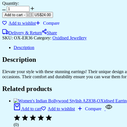
Quantity:
Women's
Indo
Add to cart
-
🇺🇸 US$
24.00
Western
Add to wishlist
Compare
Teardrop
Shaped
Delivery & Return
Share
Party
SKU:
OX-ER36
Category:
Oxidised Jewellery
Wear
Ethnic
Description
Stud
Earrings
Description
for
Women
-
Elevate your style with these stunning earrings! Their unique design
AZ838-
occasions. Their comfort and durability ensure you can wear them for 
OX-
ER30
Related products
quantity
Add to cart
Add to wishlist
Compare
(0)