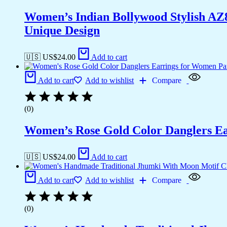
Women’s Indian Bollywood Stylish AZ
Unique Design
🇺🇸 US$
24.00
Add to cart
Add to cart
Add to wishlist
Compare
(0)
Women’s Rose Gold Color Danglers E
🇺🇸 US$
24.00
Add to cart
Add to cart
Add to wishlist
Compare
(0)