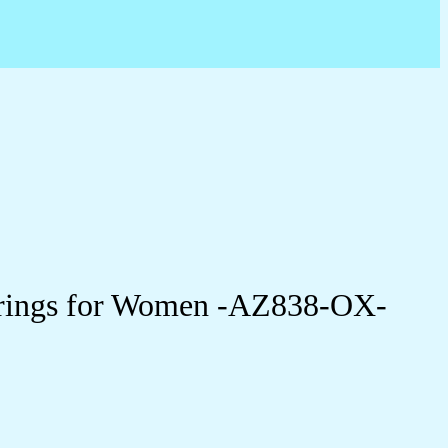
arrings for Women -AZ838-OX-