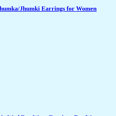
 Jhumka/Jhumki Earrings for Women