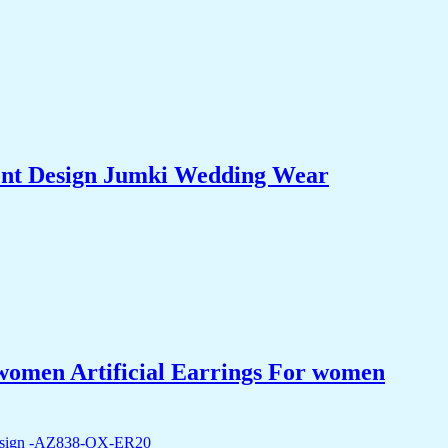
hent Design Jumki Wedding Wear
women Artificial Earrings For women