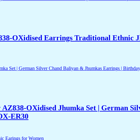
838-OXidised Earrings Traditional Ethnic
er AZ838-OXidised Jhumka Set | German Sil
-OX-ER30