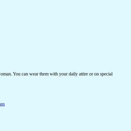
woman. You can wear them with your daily attire or on special