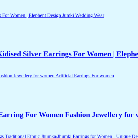
idised Silver Earrings For Women | Elep
arring For Women Fashion Jewellery for 