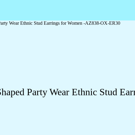
Party Wear Ethnic Stud Earrings for Women -AZ838-OX-ER30
Shaped Party Wear Ethnic Stud E