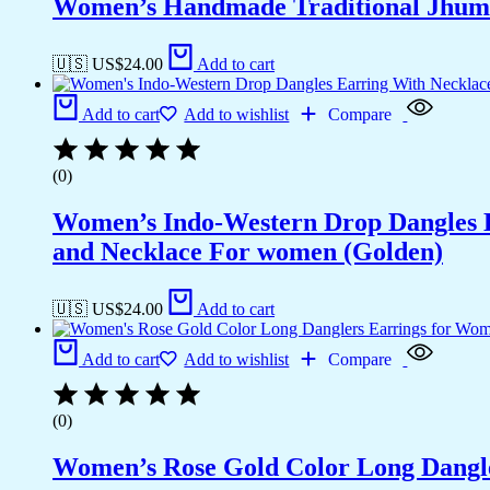
Women’s Handmade Traditional Jhumk
🇺🇸 US$
24.00
Add to cart
Add to cart
Add to wishlist
Compare
(0)
Women’s Indo-Western Drop Dangles E
and Necklace For women (Golden)
🇺🇸 US$
24.00
Add to cart
Add to cart
Add to wishlist
Compare
(0)
Women’s Rose Gold Color Long Dangl