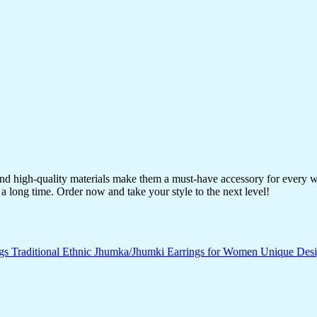
 and high-quality materials make them a must-have accessory for every 
a long time. Order now and take your style to the next level!