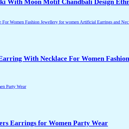
i With Moon Motif Chandbali Design Eth
arring With Necklace For Women Fashion J
ers Earrings for Women Party Wear