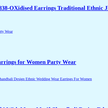
838-OXidised Earrings Traditional Ethnic
arrings for Women Party Wear