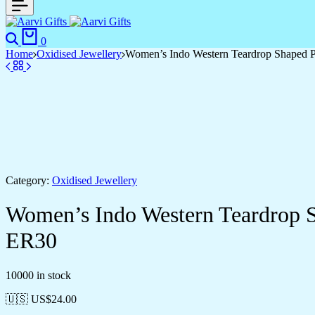
Search
Cart
0
Home
Oxidised Jewellery
Women’s Indo Western Teardrop Shaped 
Category:
Oxidised Jewellery
Women’s Indo Western Teardrop 
ER30
10000 in stock
🇺🇸 US$
24.00