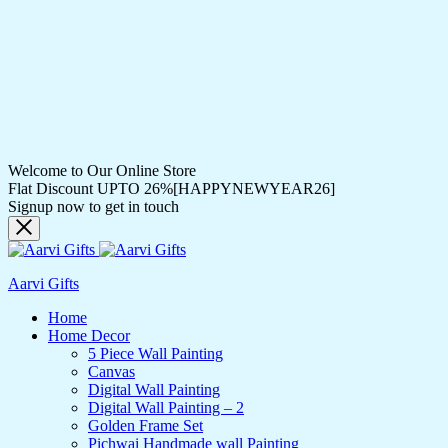
Welcome to Our Online Store
Flat Discount UPTO 26%[HAPPYNEWYEAR26]
Signup now to get in touch
Aarvi Gifts
Home
Home Decor
5 Piece Wall Painting
Canvas
Digital Wall Painting
Digital Wall Painting – 2
Golden Frame Set
Pichwai Handmade wall Painting