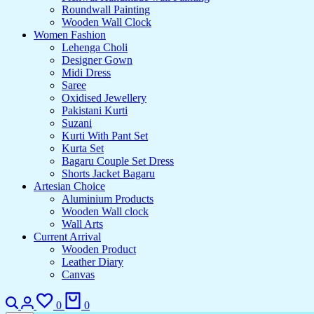
Roundwall Painting
Wooden Wall Clock
Women Fashion
Lehenga Choli
Designer Gown
Midi Dress
Saree
Oxidised Jewellery
Pakistani Kurti
Suzani
Kurti With Pant Set
Kurta Set
Bagaru Couple Set Dress
Shorts Jacket Bagaru
Artesian Choice
Aluminium Products
Wooden Wall clock
Wall Arts
Current Arrival
Wooden Product
Leather Diary
Canvas
Search
Login
Wishlist
Cart
0
0