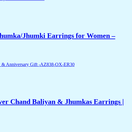
 Jhumka/Jhumki Earrings for Women –
ver Chand Baliyan & Jhumkas Earrings |