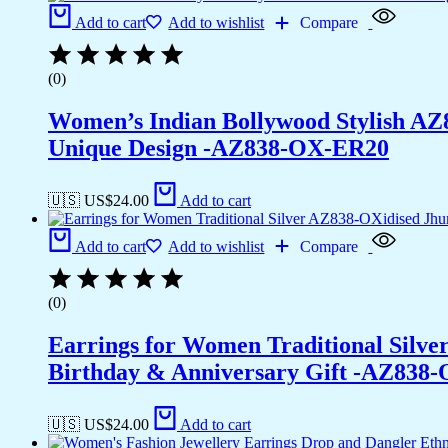
Add to cart
Add to wishlist
Compare
(0)
Women’s Indian Bollywood Stylish AZ
Unique Design -AZ838-OX-ER20
🇺🇸 US$
24.00
Add to cart
Add to cart
Add to wishlist
Compare
(0)
Earrings for Women Traditional Silv
Birthday & Anniversary Gift -AZ838
🇺🇸 US$
24.00
Add to cart