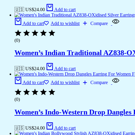
🇺🇸 US$
24.00
Add to cart
Add to cart
Add to wishlist
Compare
(0)
Women’s Indian Traditional AZ838-OX
🇺🇸 US$
24.00
Add to cart
Add to cart
Add to wishlist
Compare
(0)
Women’s Indo-Western Drop Dangles E
🇺🇸 US$
24.00
Add to cart