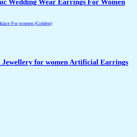
nic Wedding Wear Earrings For Women
ewellery for women Artificial Earrings