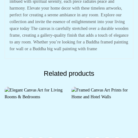
imbued with spiritual serenity, each piece radiates peace and
harmony. Elevate your home decor with these timeless artworks,
perfect for creating a serene ambiance in any room. Explore our
collection and invite the essence of enlightenment into your living
space today The canvas is carefully stretched over a durable wooden
frame, creating a gallery-quality finish that adds a touch of elegance
to any room. Whether you’re looking for a Buddha framed painting
for wall or a Buddha big wall painting with frame
Related products