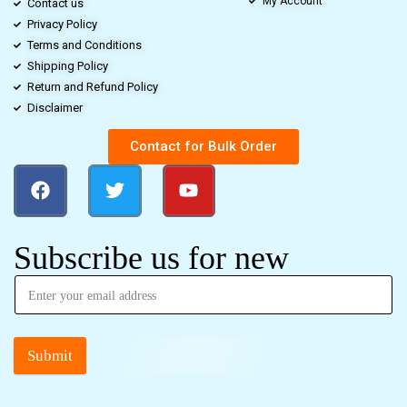
My Account
Contact us
Privacy Policy
Terms and Conditions
Shipping Policy
Return and Refund Policy
Disclaimer
Contact for Bulk Order
Subscribe us for new
Submit