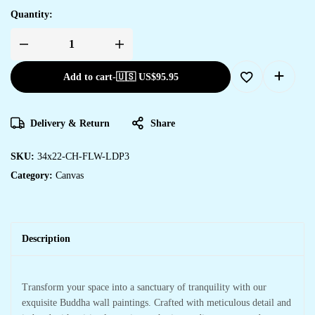
Quantity:
Add to cart
-
🇺🇸 US$
95.95
Delivery & Return
Share
SKU:
34x22-CH-FLW-LDP3
Category:
Canvas
Description
Transform your space into a sanctuary of tranquility with our
exquisite Buddha wall paintings. Crafted with meticulous detail and