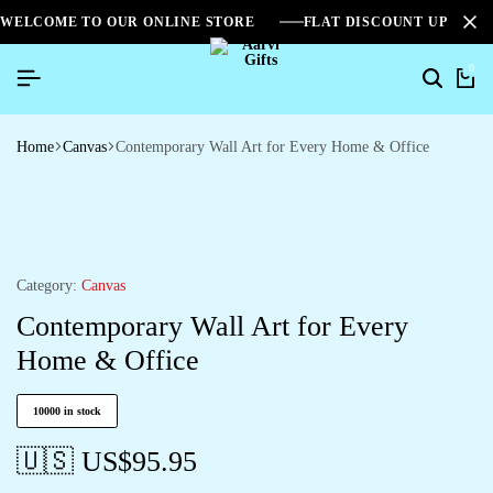
WELCOME TO OUR ONLINE STORE
FLAT DISCOUNT UPTO 2
0
Home
Canvas
Contemporary Wall Art for Every Home & Office
Category:
Canvas
Contemporary Wall Art for Every
Home & Office
10000 in stock
🇺🇸 US$
95.95