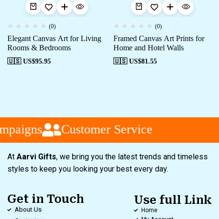
(0)
(0)
Elegant Canvas Art for Living
Framed Canvas Art Prints for
Rooms & Bedrooms
Home and Hotel Walls
🇺🇸 US$
95.95
🇺🇸 US$
81.55
mpaigns
Customer Service
At
Aarvi Gifts
, we bring you the latest trends and timeless
styles to keep you looking your best every day.
Get in Touch
Use full Link
About Us
Home